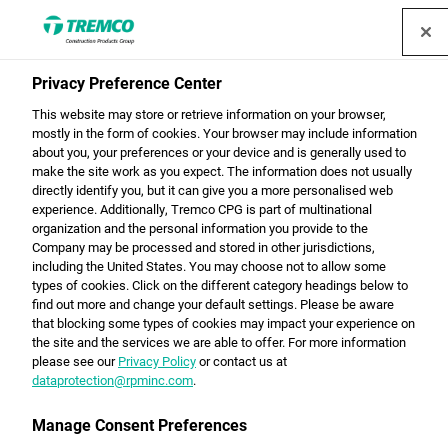
Privacy Preference Center
Sustainability with CPG
This website may store or retrieve information on your browser,
mostly in the form of cookies. Your browser may include information
about you, your preferences or your device and is generally used to
make the site work as you expect. The information does not usually
directly identify you, but it can give you a more personalised web
Offering sustainable solutions for energy-efficient
experience. Additionally, Tremco CPG is part of multinational
constructions, environmentally friendly vehicles and
organization and the personal information you provide to the
recyclable packaging - our company works proactively
Company may be processed and stored in other jurisdictions,
including the United States. You may choose not to allow some
to ensure that we are protecting the generation of
types of cookies. Click on the different category headings below to
tomorrow.
find out more and change your default settings. Please be aware
that blocking some types of cookies may impact your experience on
the site and the services we are able to offer. For more information
please see our
Privacy Policy
or contact us at
dataprotection@rpminc.com
.
Manage Consent Preferences