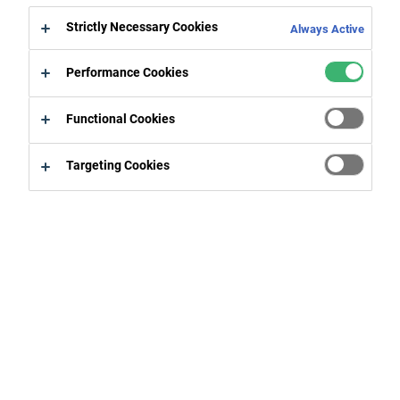
Strictly Necessary Cookies
Always Active
Coucou 1
Performance Cookies
Coucou 1
Functional Cookies
ezfç euoigqi^^àpjgor"aegs
Targeting Cookies
Coucou 2
As a responsible company, CPG Europe is committed to
sustainable development. Offering sustainable solutions
for energy-efficient constructions, environmentally
friendly vehicles and recyclable packaging - our company